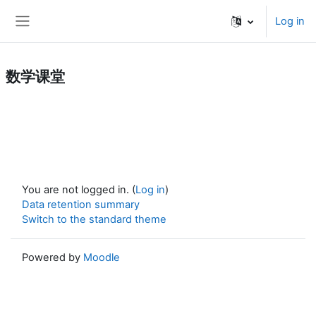
Skip to main content
Log in
Side panel
数学课堂
You are not logged in. (
Log in
)
Data retention summary
Switch to the standard theme
Powered by
Moodle